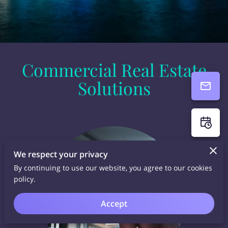
Commercial Real Estate
Solutions
We respect your privacy
By continuing to use our website, you agree to our cookies
policy.
Accept