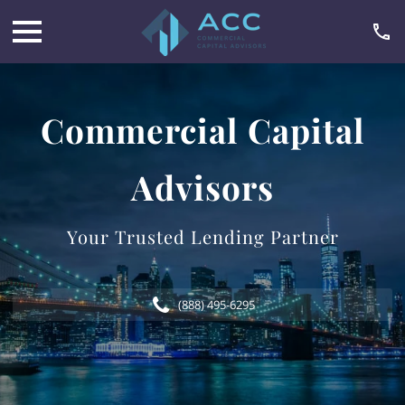
Commercial Capital
Advisors
Your Trusted Lending Partner
(888) 495-6295